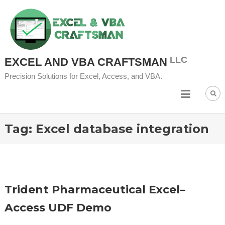
Skip
to
content
EXCEL AND VBA CRAFTSMAN
Precision Solutions for Excel, Access, and VBA.
Tag:
Excel database integration
Trident Pharmaceutical Excel–
Access UDF Demo