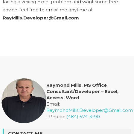
facing a vexing Excel problem and want some free
advice, feel free to email me anytime at
RayMills.Developer@Gmail.com
Raymond Mills, MS Office
Consultant/Developer – Excel,
Access, Word
Email:
RaymondMills.Developer@Gmail.com
| Phone:
(484) 574-3190
CONTACT ME