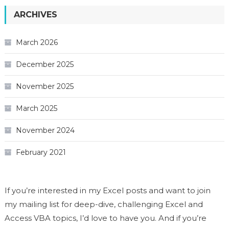
ARCHIVES
March 2026
December 2025
November 2025
March 2025
November 2024
February 2021
If you’re interested in my Excel posts and want to join
my mailing list for deep-dive, challenging Excel and
Access VBA topics, I’d love to have you. And if you’re