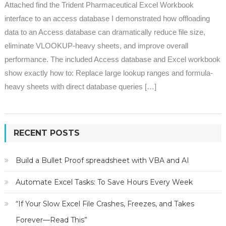
Attached find the Trident Pharmaceutical Excel Workbook
interface to an access database I demonstrated how offloading
data to an Access database can dramatically reduce file size,
eliminate VLOOKUP-heavy sheets, and improve overall
performance. The included Access database and Excel workbook
show exactly how to: Replace large lookup ranges and formula-
heavy sheets with direct database queries […]
RECENT POSTS
Build a Bullet Proof spreadsheet with VBA and AI
Automate Excel Tasks: To Save Hours Every Week
“If Your Slow Excel File Crashes, Freezes, and Takes
Forever—Read This”