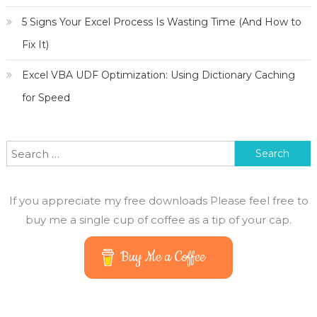
5 Signs Your Excel Process Is Wasting Time (And How to
Fix It)
Excel VBA UDF Optimization: Using Dictionary Caching
for Speed
Search
for:
If you appreciate my free downloads Please feel free to
buy me a single cup of coffee as a tip of your cap.
Buy Me a Coffee