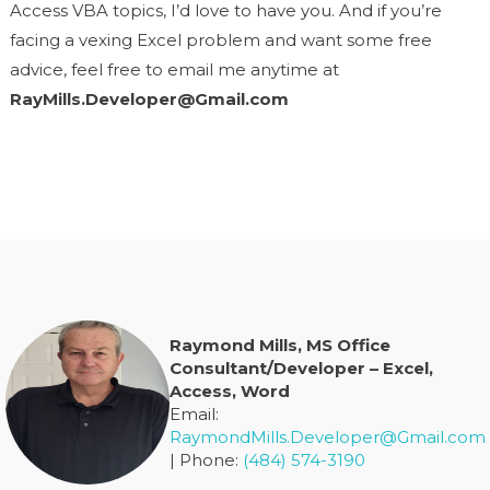
Access VBA topics, I’d love to have you. And if you’re
facing a vexing Excel problem and want some free
advice, feel free to email me anytime at
RayMills.Developer@Gmail.com
Raymond Mills, MS Office
Consultant/Developer – Excel,
Access, Word
Email:
RaymondMills.Developer@Gmail.com
| Phone:
(484) 574-3190