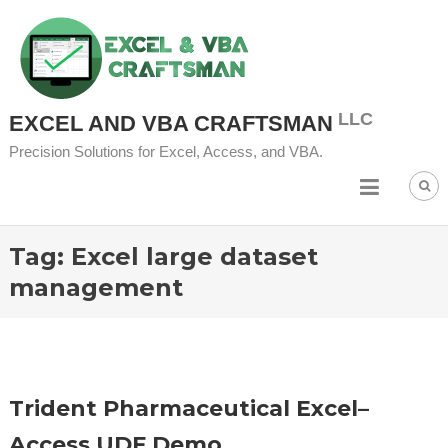
Skip
to
content
EXCEL AND VBA CRAFTSMAN
Precision Solutions for Excel, Access, and VBA.
Tag:
Excel large dataset
management
Trident Pharmaceutical Excel–
Access UDF Demo