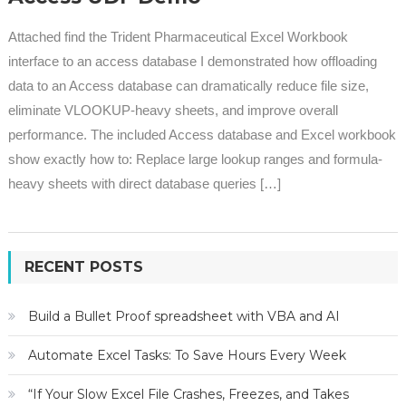
Attached find the Trident Pharmaceutical Excel Workbook
interface to an access database I demonstrated how offloading
data to an Access database can dramatically reduce file size,
eliminate VLOOKUP-heavy sheets, and improve overall
performance. The included Access database and Excel workbook
show exactly how to: Replace large lookup ranges and formula-
heavy sheets with direct database queries […]
RECENT POSTS
Build a Bullet Proof spreadsheet with VBA and AI
Automate Excel Tasks: To Save Hours Every Week
“If Your Slow Excel File Crashes, Freezes, and Takes