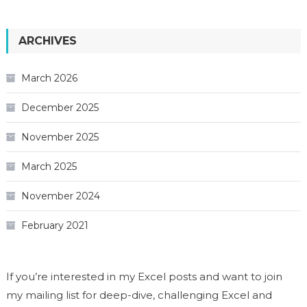
ARCHIVES
March 2026
December 2025
November 2025
March 2025
November 2024
February 2021
If you’re interested in my Excel posts and want to join
my mailing list for deep-dive, challenging Excel and