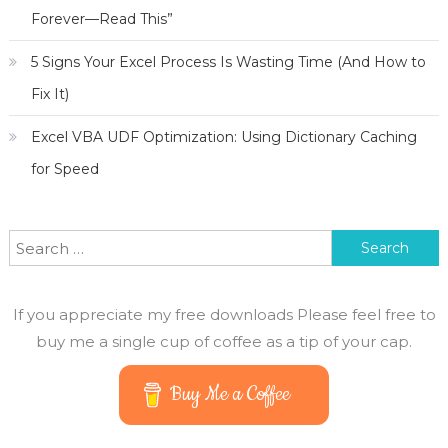
Forever—Read This”
5 Signs Your Excel Process Is Wasting Time (And How to
Fix It)
Excel VBA UDF Optimization: Using Dictionary Caching
for Speed
Search
for:
If you appreciate my free downloads Please feel free to
buy me a single cup of coffee as a tip of your cap.
Buy Me a Coffee