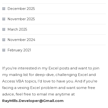
December 2025
November 2025
March 2025
November 2024
February 2021
If you’re interested in my Excel posts and want to join
my mailing list for deep-dive, challenging Excel and
Access VBA topics, I’d love to have you. And if you’re
facing a vexing Excel problem and want some free
advice, feel free to email me anytime at
RayMills.Developer@Gmail.com