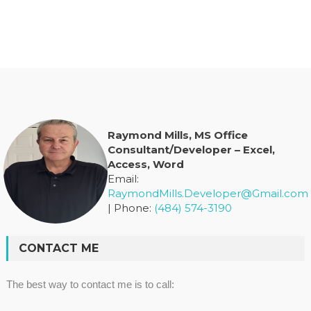
Raymond Mills, MS Office
Consultant/Developer – Excel,
Access, Word
Email:
RaymondMills.Developer@Gmail.com
| Phone:
(484) 574-3190
CONTACT ME
The best way to contact me is to call: