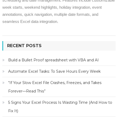
scheduling and date management. Features include customizable
week starts, weekend highlights, holiday integration, event
annotations, quick navigation, multiple date formats, and
seamless Excel data integration.
RECENT POSTS
Build a Bullet Proof spreadsheet with VBA and AI
Automate Excel Tasks: To Save Hours Every Week
“If Your Slow Excel File Crashes, Freezes, and Takes
Forever—Read This”
5 Signs Your Excel Process Is Wasting Time (And How to
Fix It)