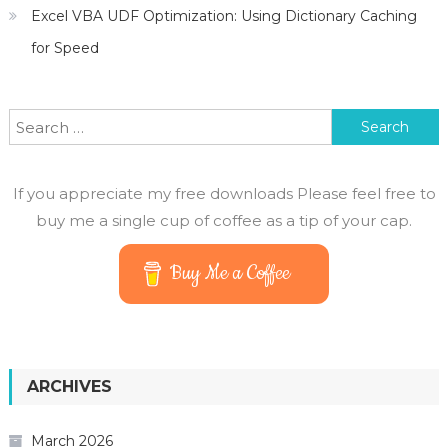
Excel VBA UDF Optimization: Using Dictionary Caching
for Speed
Search
for:
If you appreciate my free downloads Please feel free to
buy me a single cup of coffee as a tip of your cap.
Buy Me a Coffee
ARCHIVES
March 2026