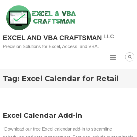
Skip
to
content
EXCEL AND VBA CRAFTSMAN
Precision Solutions for Excel, Access, and VBA.
Tag:
Excel Calendar for Retail
Excel Calendar Add-in
“Download our free Excel calendar add-in to streamline