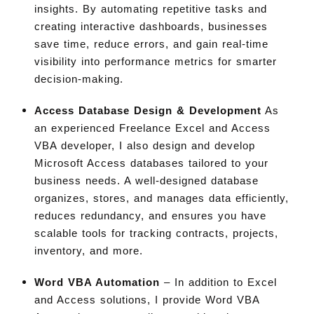
insights. By automating repetitive tasks and
creating interactive dashboards, businesses
save time, reduce errors, and gain real-time
visibility into performance metrics for smarter
decision-making.
Access Database Design & Development
As
an experienced Freelance Excel and Access
VBA developer, I also design and develop
Microsoft Access databases tailored to your
business needs. A well-designed database
organizes, stores, and manages data efficiently,
reduces redundancy, and ensures you have
scalable tools for tracking contracts, projects,
inventory, and more
.
Word VBA Automation
– In addition to Excel
and Access solutions, I provide Word VBA