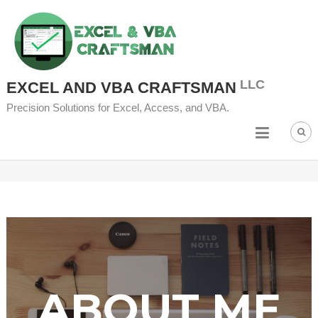
EXCEL AND VBA CRAFTSMAN
Precision Solutions for Excel, Access, and VBA.
ABOUT ME