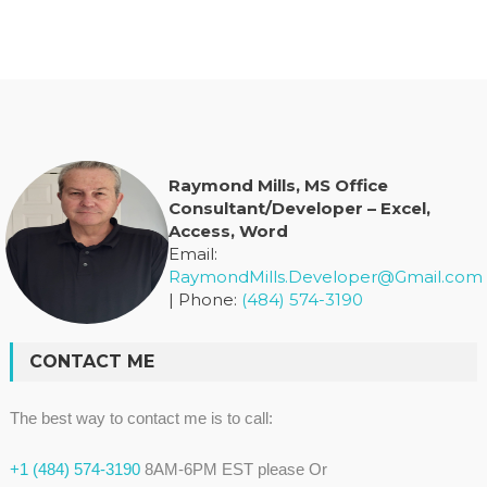
Raymond Mills, MS Office
Consultant/Developer – Excel,
Access, Word
Email:
RaymondMills.Developer@Gmail.com
| Phone:
(484) 574-3190
CONTACT ME
The best way to contact me is to call:
+1 (484) 574-3190
8AM-6PM EST please Or