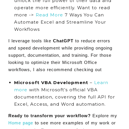
unlock the full power of their data and
operate more efficiently. Want to read
more ->
Read More
7 Ways You Can
Automate Excel and Streamline Your
Workflows
I leverage tools like
ChatGPT
to reduce errors
and speed development while providing ongoing
support, documentation, and training. For those
looking to optimize their Microsoft Office
workflows, I also recommend checking out
Microsoft VBA Development
–
Learn
more
with Microsoft’s official VBA
documentation, covering the full API for
Excel, Access, and Word automation.
Ready to transform your workflow?
Explore my
Home page
to see more examples of my work or