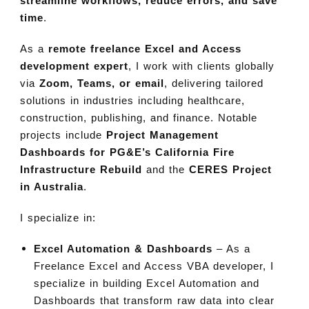
streamline workflows, reduce errors, and save
time
.
As a
remote freelance Excel and Access
development expert
, I work with clients globally
via
Zoom, Teams, or email
, delivering tailored
solutions in industries including healthcare,
construction, publishing, and finance. Notable
projects include
Project Management
Dashboards for PG&E’s California Fire
Infrastructure Rebuild
and the
CERES Project
in Australia
.
I specialize in:
Excel Automation & Dashboards
– As a
Freelance Excel and Access VBA developer, I
specialize in building Excel Automation and
Dashboards that transform raw data into clear