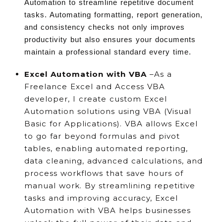
Automation to streamline repetitive document
tasks. Automating formatting, report generation,
and consistency checks not only improves
productivity but also ensures your documents
maintain a professional standard every time.
Excel Automation with VBA
–As a
Freelance Excel and Access VBA
developer, I create custom Excel
Automation solutions using VBA (Visual
Basic for Applications). VBA allows Excel
to go far beyond formulas and pivot
tables, enabling automated reporting,
data cleaning, advanced calculations, and
process workflows that save hours of
manual work. By streamlining repetitive
tasks and improving accuracy, Excel
Automation with VBA helps businesses