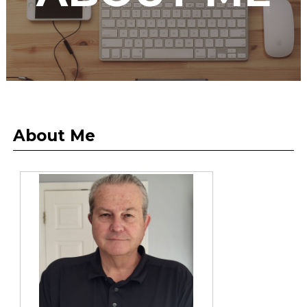
About Me