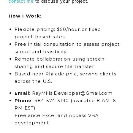
contact me
to discuss your project.
How I Work
:
Flexible pricing: $50/hour or fixed
project-based rates
Free initial consultation to assess project
scope and feasibility
Remote collaboration using screen-
sharing and secure file transfer
Based near Philadelphia, serving clients
across the U.S.
Email
: RayMills.Developer@Gmail.com
Phone
: 484-574-3190 (available 8 AM–6
PM EST)
Freelance Excel and Access VBA
development