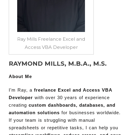
Ray Mills Freelance Excel and
Access VBA Developer
RAYMOND MILLS, M.B.A., M.S.
About Me
I’m Ray, a
freelance Excel and Access VBA
Developer
with over 30 years of experience
creating
custom dashboards, databases, and
automation solutions
for businesses worldwide.
If your team is struggling with manual
spreadsheets or repetitive tasks, I can help you