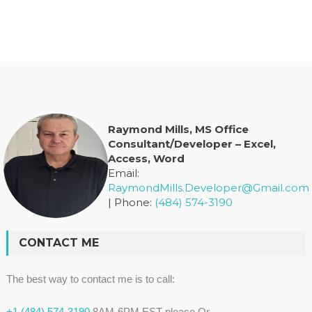
Raymond Mills, MS Office
Consultant/Developer – Excel,
Access, Word
Email:
RaymondMills.Developer@Gmail.com
| Phone:
(484) 574-3190
CONTACT ME
The best way to contact me is to call:
+1 (484) 574-3190
8AM-6PM EST please Or