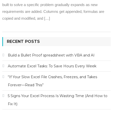
built to solve a specific problem gradually expands as new
requirements are added. Columns get appended, formulas are
copied and modified, and […]
RECENT POSTS
Build a Bullet Proof spreadsheet with VBA and AI
Automate Excel Tasks: To Save Hours Every Week
“If Your Slow Excel File Crashes, Freezes, and Takes
Forever—Read This”
5 Signs Your Excel Process Is Wasting Time (And How to
Fix It)