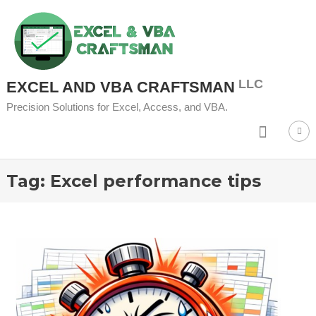
Skip to content
EXCEL AND VBA CRAFTSMAN
Precision Solutions for Excel, Access, and VBA.
Tag:
Excel performance tips