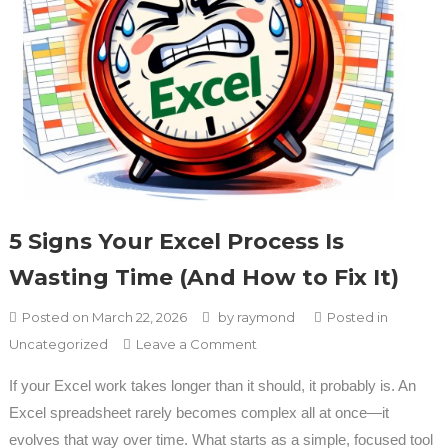
5 Signs Your Excel Process Is
Wasting Time (And How to Fix It)
Posted on
March 22, 2026
by
raymond
Posted in
on 5 Signs Your Excel Process
Uncategorized
Leave a Comment
Is Wasting Time (And How to
If your Excel work takes longer than it should, it probably is. An
Fix It)
Excel spreadsheet rarely becomes complex all at once—it
evolves that way over time. What starts as a simple, focused tool