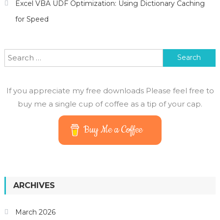
Excel VBA UDF Optimization: Using Dictionary Caching
for Speed
Search for:
If you appreciate my free downloads Please feel free to
buy me a single cup of coffee as a tip of your cap.
Buy Me a Coffee
ARCHIVES
March 2026