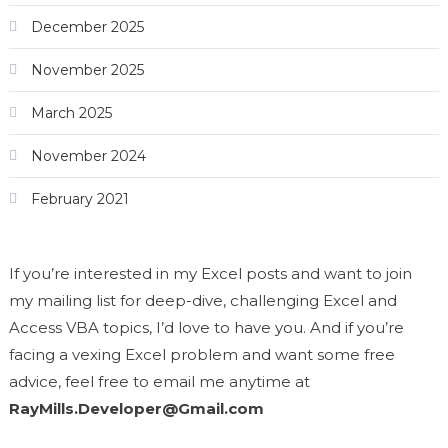
December 2025
November 2025
March 2025
November 2024
February 2021
If you’re interested in my Excel posts and want to join
my mailing list for deep-dive, challenging Excel and
Access VBA topics, I’d love to have you. And if you’re
facing a vexing Excel problem and want some free
advice, feel free to email me anytime at
RayMills.Developer@Gmail.com