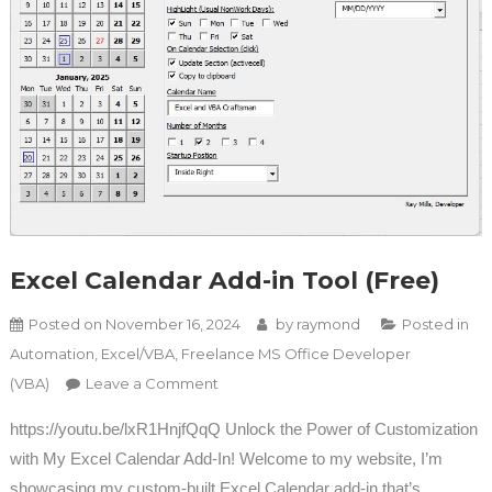
Excel Calendar Add-in Tool (Free)
Posted on
November 16, 2024
by
raymond
Posted in
Automation
,
Excel/VBA
,
Freelance MS Office Developer
on Excel Calendar Add-in Tool (Free)
(VBA)
Leave a Comment
https://youtu.be/lxR1HnjfQqQ Unlock the Power of Customization
with My Excel Calendar Add-In! Welcome to my website, I’m
showcasing my custom-built Excel Calendar add-in that’s