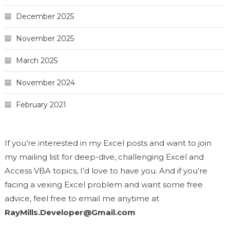
December 2025
November 2025
March 2025
November 2024
February 2021
If you’re interested in my Excel posts and want to join
my mailing list for deep-dive, challenging Excel and
Access VBA topics, I’d love to have you. And if you’re
facing a vexing Excel problem and want some free
advice, feel free to email me anytime at
RayMills.Developer@Gmail.com