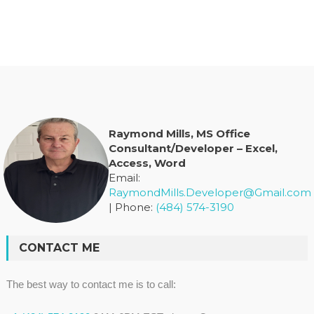
Raymond Mills, MS Office
Consultant/Developer – Excel,
Access, Word
Email:
RaymondMills.Developer@Gmail.com
| Phone:
(484) 574-3190
CONTACT ME
The best way to contact me is to call: