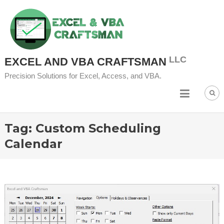
Skip to content
EXCEL AND VBA CRAFTSMAN
Precision Solutions for Excel, Access, and VBA.
Tag:
Custom Scheduling
Calendar