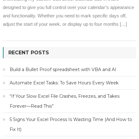
designed to give you full control over your calendar’s appearance
and functionality. Whether you need to mark specific days off,
adjust the start of your week, or display up to four months […]
RECENT POSTS
Build a Bullet Proof spreadsheet with VBA and AI
Automate Excel Tasks: To Save Hours Every Week
“If Your Slow Excel File Crashes, Freezes, and Takes
Forever—Read This”
5 Signs Your Excel Process Is Wasting Time (And How to
Fix It)