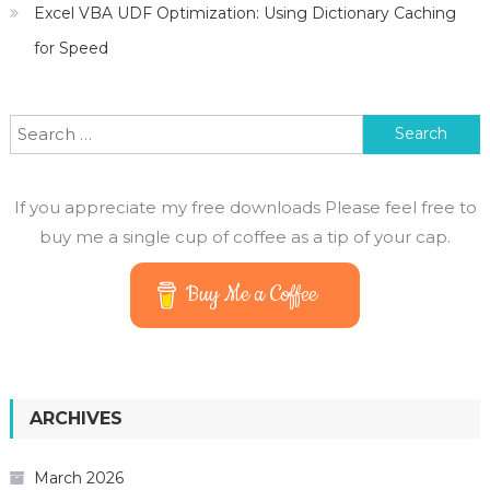
Excel VBA UDF Optimization: Using Dictionary Caching
for Speed
Search for:
If you appreciate my free downloads Please feel free to
buy me a single cup of coffee as a tip of your cap.
Buy Me a Coffee
ARCHIVES
March 2026