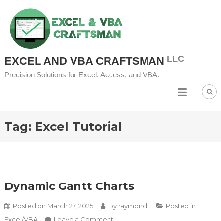
Skip to content
EXCEL AND VBA CRAFTSMAN
Precision Solutions for Excel, Access, and VBA.
Tag:
Excel Tutorial
Dynamic Gantt Charts
Posted on
March 27, 2025
by
raymond
Posted in
on Dynamic Gantt Charts
Excel/VBA
Leave a Comment