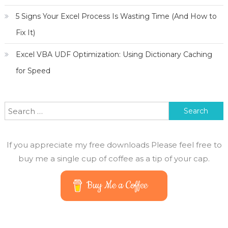
5 Signs Your Excel Process Is Wasting Time (And How to
Fix It)
Excel VBA UDF Optimization: Using Dictionary Caching
for Speed
Search for:
If you appreciate my free downloads Please feel free to
buy me a single cup of coffee as a tip of your cap.
Buy Me a Coffee