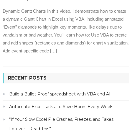
Dynamic Gantt Charts In this video, I demonstrate how to create
a dynamic Gantt Chart in Excel using VBA, including annotated
“Event” diamonds to highlight key moments, like delays due to
vandalism or bad weather. You’ll learn how to: Use VBA to create
and add shapes (rectangles and diamonds) for chart visualization.
Add event-specific code […]
RECENT POSTS
Build a Bullet Proof spreadsheet with VBA and AI
Automate Excel Tasks: To Save Hours Every Week
“If Your Slow Excel File Crashes, Freezes, and Takes
Forever—Read This”