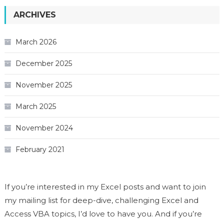
ARCHIVES
March 2026
December 2025
November 2025
March 2025
November 2024
February 2021
If you’re interested in my Excel posts and want to join
my mailing list for deep-dive, challenging Excel and
Access VBA topics, I’d love to have you. And if you’re