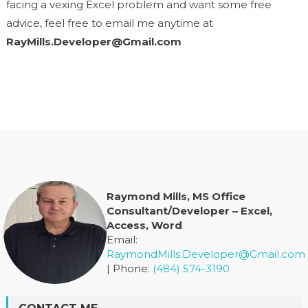
facing a vexing Excel problem and want some free
advice, feel free to email me anytime at
RayMills.Developer@Gmail.com
Raymond Mills, MS Office
Consultant/Developer – Excel,
Access, Word
Email:
RaymondMills.Developer@Gmail.com
| Phone:
(484) 574-3190