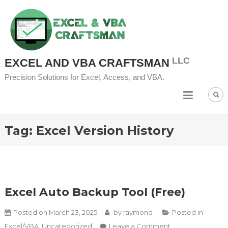
Skip to content
EXCEL AND VBA CRAFTSMAN
Precision Solutions for Excel, Access, and VBA.
Tag:
Excel Version History
Excel Auto Backup Tool (Free)
Posted on
March 23, 2025
by
raymond
Posted in
on Excel Auto
Excel/VBA
,
Uncategorized
Leave a Comment