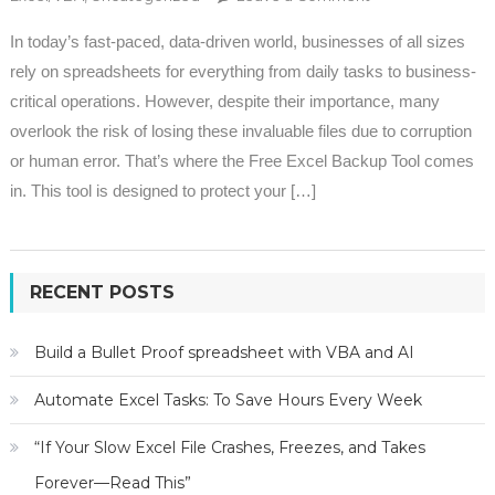
Backup Tool
In today’s fast-paced, data-driven world, businesses of all sizes
(Free)
rely on spreadsheets for everything from daily tasks to business-
critical operations. However, despite their importance, many
overlook the risk of losing these invaluable files due to corruption
or human error. That’s where the Free Excel Backup Tool comes
in. This tool is designed to protect your […]
RECENT POSTS
Build a Bullet Proof spreadsheet with VBA and AI
Automate Excel Tasks: To Save Hours Every Week
“If Your Slow Excel File Crashes, Freezes, and Takes
Forever—Read This”