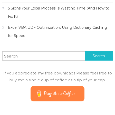
5 Signs Your Excel Process Is Wasting Time (And How to
Fix It)
Excel VBA UDF Optimization: Using Dictionary Caching
for Speed
Search for:
If you appreciate my free downloads Please feel free to
buy me a single cup of coffee as a tip of your cap.
Buy Me a Coffee