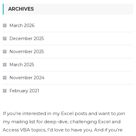
ARCHIVES
March 2026
December 2025
November 2025
March 2025
November 2024
February 2021
If you’re interested in my Excel posts and want to join
my mailing list for deep-dive, challenging Excel and
Access VBA topics, I’d love to have you. And if you’re