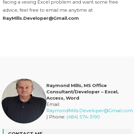
facing a vexing Excel problem and want some free
advice, feel free to email me anytime at
RayMills.Developer@Gmail.com
Raymond Mills, MS Office
Consultant/Developer – Excel,
Access, Word
Email:
RaymondMills.Developer@Gmail.com
| Phone:
(484) 574-3190